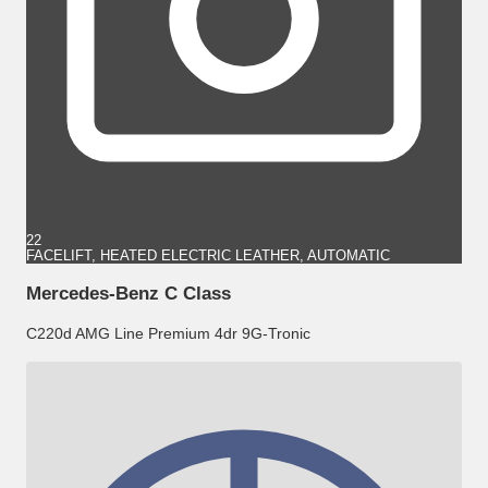
22
FACELIFT, HEATED ELECTRIC LEATHER, AUTOMATIC
Mercedes-Benz C Class
C220d AMG Line Premium 4dr 9G-Tronic