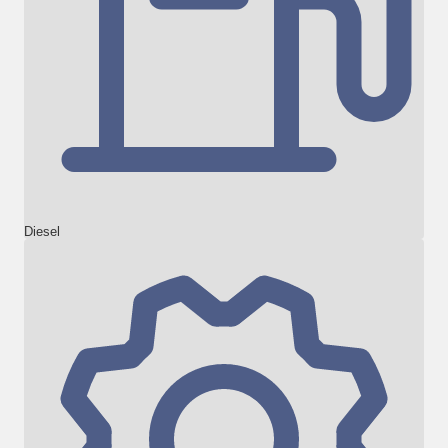
Diesel