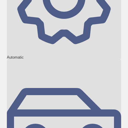
Automatic