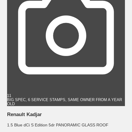
11
BIG SPEC, 6 SERVICE STAMPS, SAME OWNER FROM A YEAR
OLD
Renault Kadjar
1.5 Blue dCi S Edition 5dr PANORAMIC GLASS ROOF