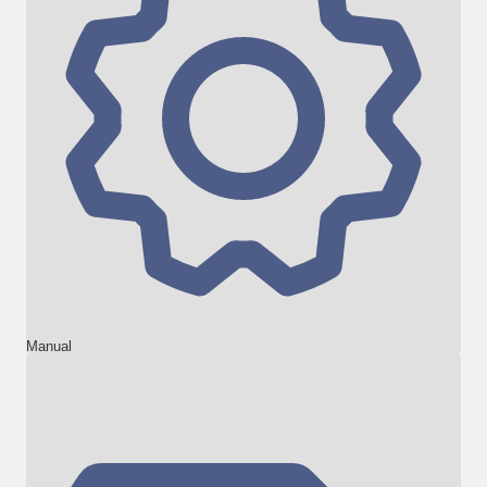
Manual