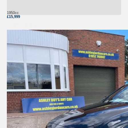
1950cc
£15,999
More Details