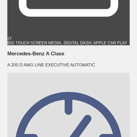
27
BIG TOUCH SCREEN MEDIA, DIGITAL DASH, APPLE CAR PLAY
Mercedes-Benz A Class
A 200 D AMG LINE EXECUTIVE AUTOMATIC