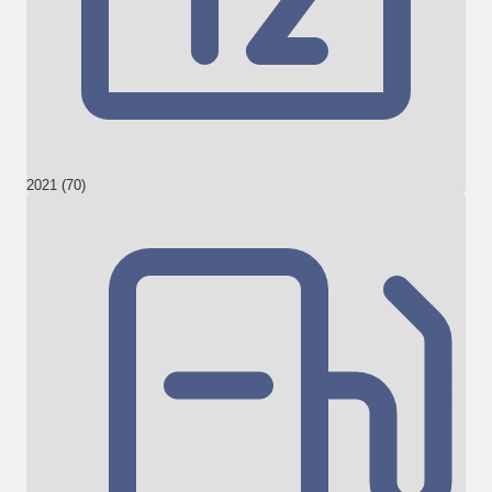
2021 (70)