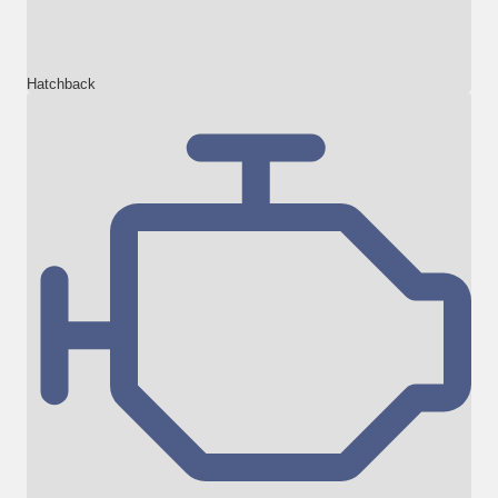
Hatchback