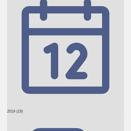
2019 (19)