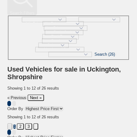
Search Filters
Make
Model
selectedMinPrice
selectedMaxPrice
selectedBodystyle
selectedFueltype
selectedGearbox
selectedColour
selectedDoor
Search (26)
selectedMaxMileage
Used Vehicles for sale in Uckington,
Shropshire
Showing
1
to
12
of
26
results
Next »
« Previous
Order By
Showing
1
to
12
of
26
results
2
3
1