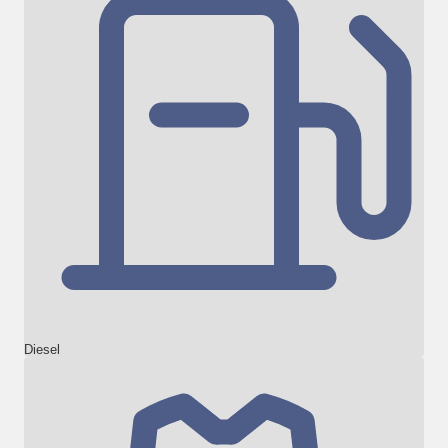
Diesel