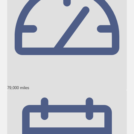
79,000 miles