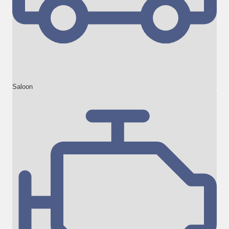
Saloon