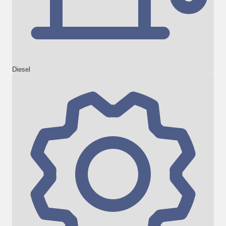
Diesel