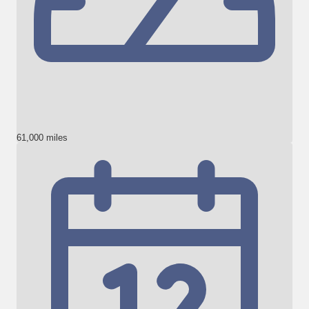
61,000 miles