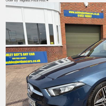
Order By