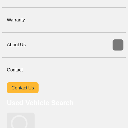
Warranty
About Us
Contact
Contact Us
Used Vehicle Search