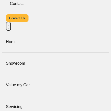
Contact
Contact Us
Home
Showroom
Value my Car
Servicing