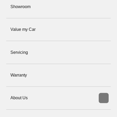
Showroom
Value my Car
Servicing
Warranty
About Us