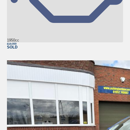
1950cc
£14,999
SOLD
More Details