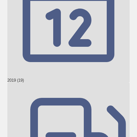
2019 (19)