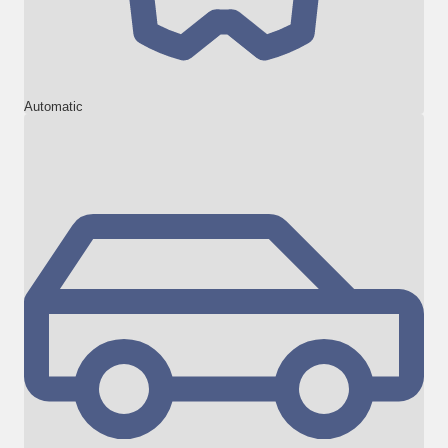
Automatic