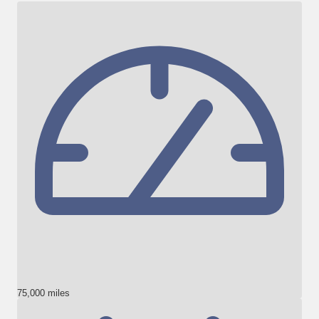
75,000 miles