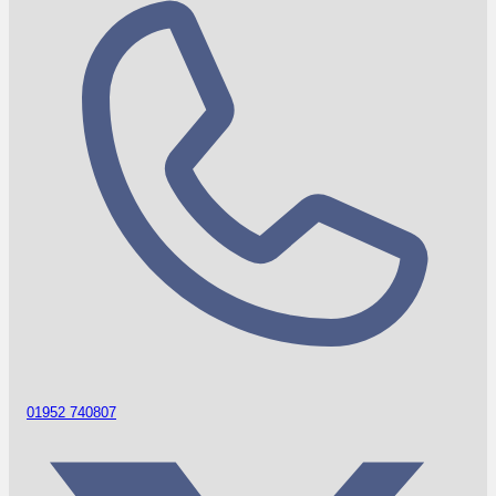
01952 740807