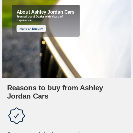
About Ashley Jordan Cars
Trusted Local Dealer with Years of
Experience
Make an Enquiry
Reasons to buy from Ashley
Jordan Cars