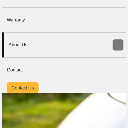
Warranty
About Us
Contact
Contact Us