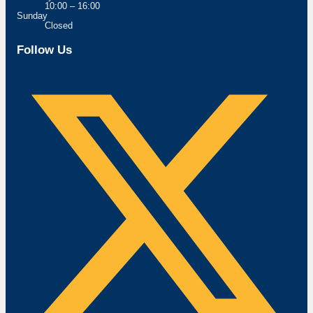
10:00 – 16:00
Sunday
Closed
Follow Us