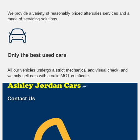
We provide a variety of reasonably priced aftersales services and a
range of servicing solutions.
Only the best used cars
All our vehicles undergo a strict mechanical and visual check, and
we only sell cars with a valid MOT certificate.
Contact Us