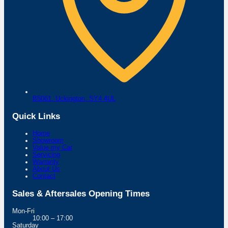
B5061,
Uckington,
SY4 4UL
Quick Links
Home
Showroom
Value my Car
Servicing
Warranty
About Us
Contact
Sales & Aftersales Opening Times
Mon-Fri
10:00 – 17:00
Saturday