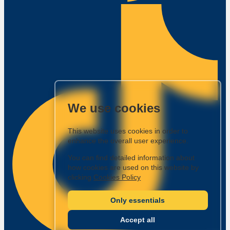
We use cookies
This website uses cookies in order to
enhance the overall user experience.
You can find detailed information about
how cookies are used on this website by
clicking
Cookies Policy
Only essentials
Accept all