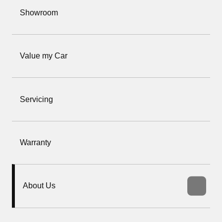
Showroom
Value my Car
Servicing
Warranty
About Us