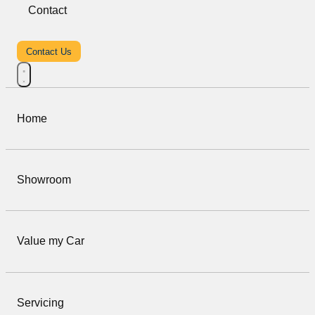
Contact
Contact Us
Home
Showroom
Value my Car
Servicing