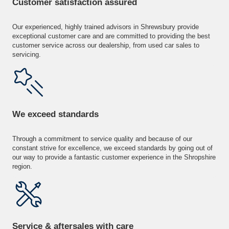
Customer satisfaction assured
Our experienced, highly trained advisors in Shrewsbury provide
exceptional customer care and are committed to providing the best
customer service across our dealership, from used car sales to
servicing.
We exceed standards
Through a commitment to service quality and because of our
constant strive for excellence, we exceed standards by going out of
our way to provide a fantastic customer experience in the Shropshire
region.
Service & aftersales with care