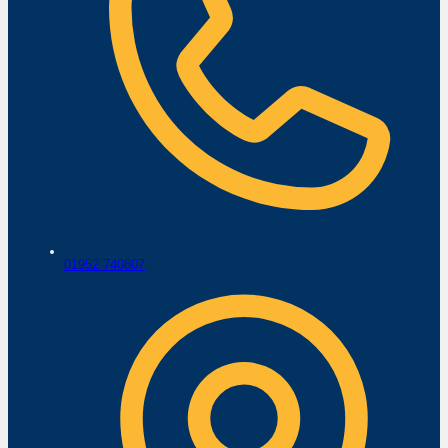
01952 740807