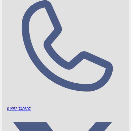
01952 740807