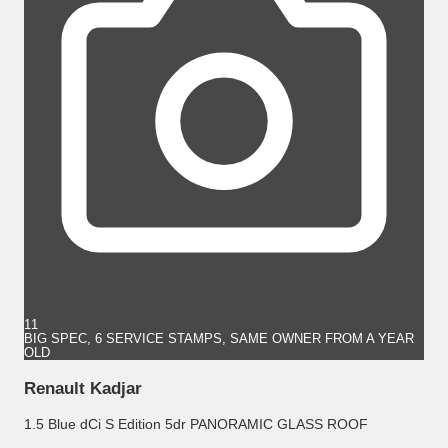
11
BIG SPEC, 6 SERVICE STAMPS, SAME OWNER FROM A YEAR
OLD
Renault Kadjar
1.5 Blue dCi S Edition 5dr PANORAMIC GLASS ROOF