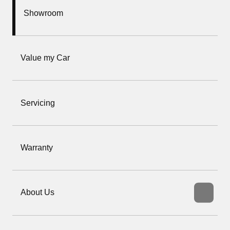
Showroom
Value my Car
Servicing
Warranty
About Us