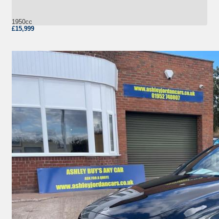
1950cc
£15,999
More Details