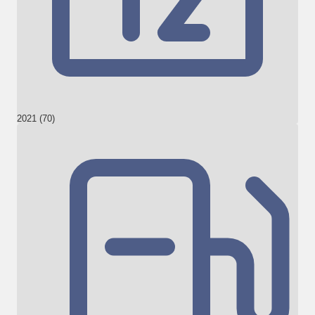
2021 (70)