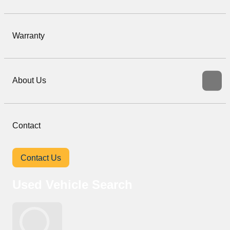
Warranty
About Us
Contact
Contact Us
Used Vehicle Search