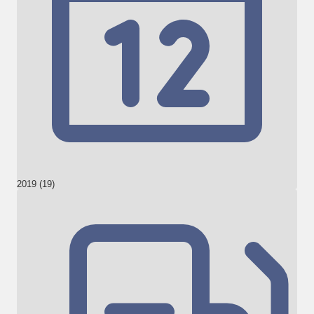
2019 (19)