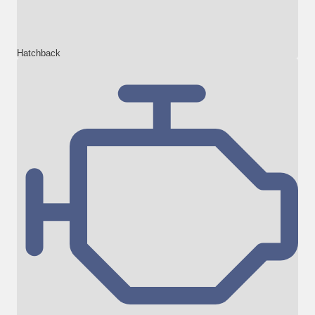
Hatchback