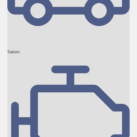
Saloon