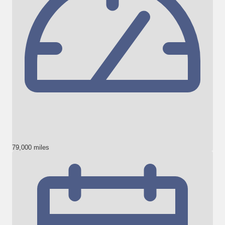
79,000 miles