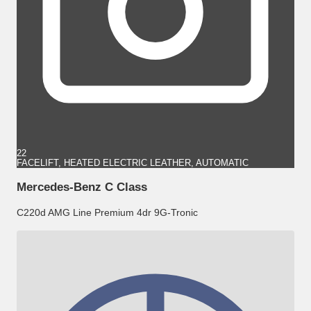
22
FACELIFT, HEATED ELECTRIC LEATHER, AUTOMATIC
Mercedes-Benz C Class
C220d AMG Line Premium 4dr 9G-Tronic