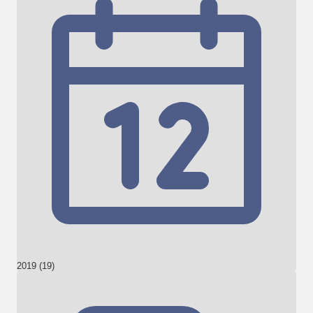
2019 (19)