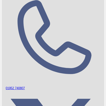
01952 740807