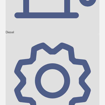
Diesel