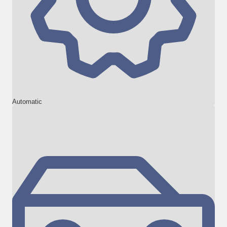
Automatic