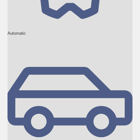
Automatic