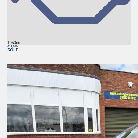
1950cc
£14,999
SOLD
More Details