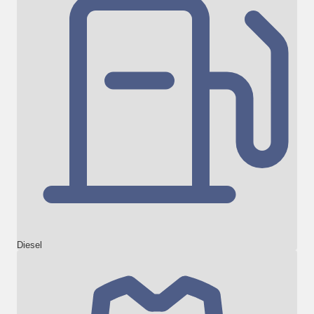
Diesel