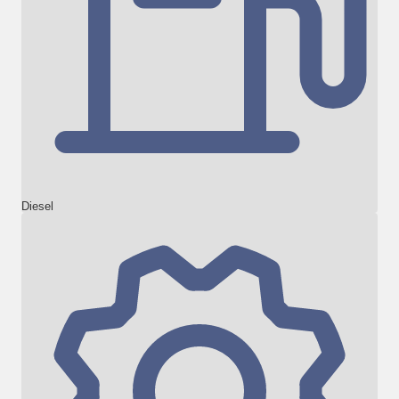
Diesel