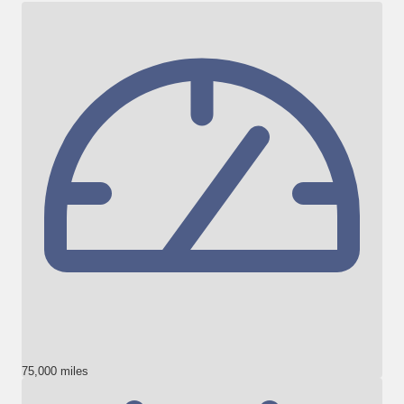
75,000 miles