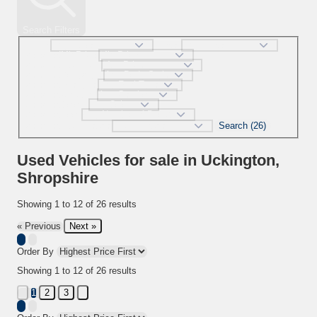
Search Filters
Make
Model
selectedMinPrice
selectedMaxPrice
selectedBodystyle
selectedFueltype
selectedGearbox
selectedColour
selectedDoor
Search (26)
selectedMaxMileage
Used Vehicles for sale in Uckington,
Shropshire
Showing
1
to
12
of
26
results
Next »
« Previous
Order By
Showing
1
to
12
of
26
results
2
3
1