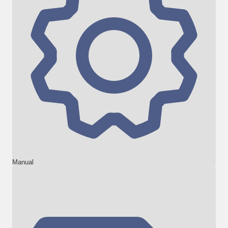
Manual