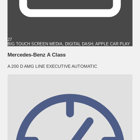
27
BIG TOUCH SCREEN MEDIA, DIGITAL DASH, APPLE CAR PLAY
Mercedes-Benz A Class
A 200 D AMG LINE EXECUTIVE AUTOMATIC