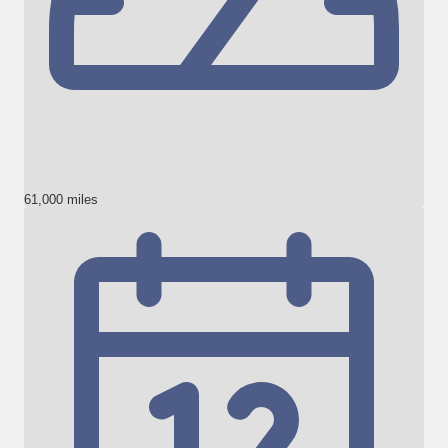
61,000 miles