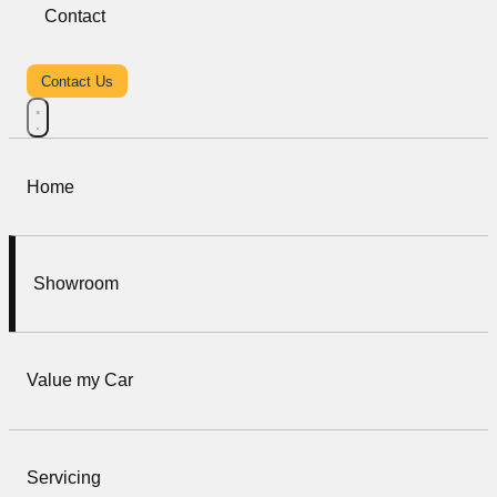
Contact
Contact Us
Home
Showroom
Value my Car
Servicing