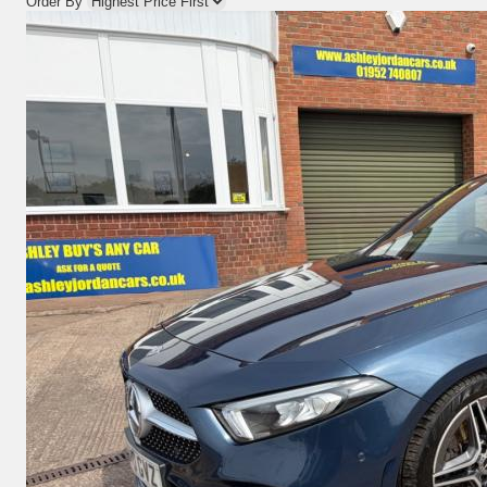
Order By