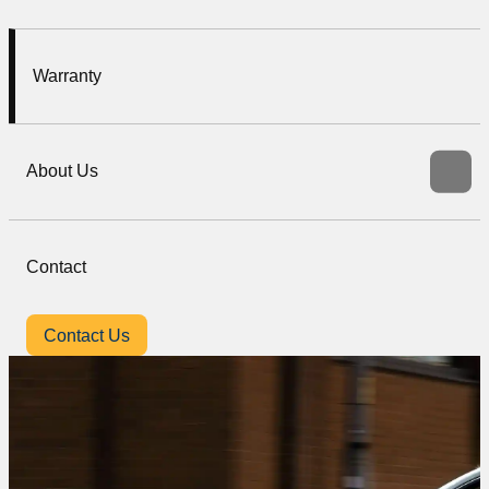
Warranty
About Us
Contact
Contact Us