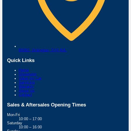
B5061,
Uckington,
SY4 4UL
Quick Links
Home
Showroom
Value my Car
Servicing
Warranty
About Us
Contact
Sales & Aftersales Opening Times
Mon-Fri
10:00 – 17:00
Saturday
10:00 – 16:00