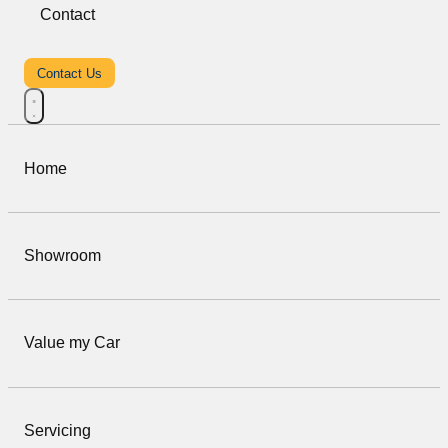
Contact
Contact Us
Home
Showroom
Value my Car
Servicing