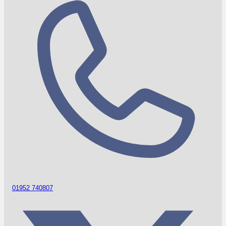
01952 740807