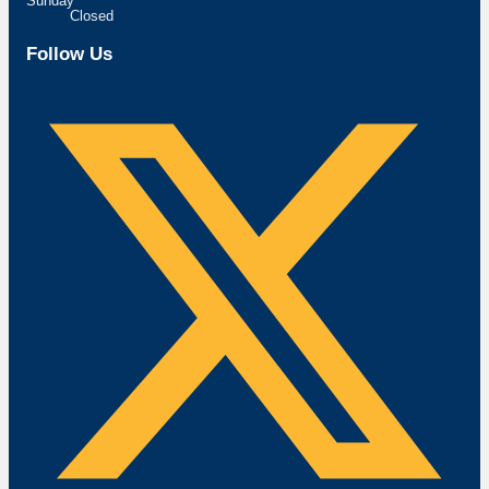
Sunday
Closed
Follow Us