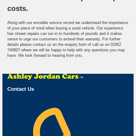
costs.
Along with our enviable service record we understand the importance
of your piece of mind when buying a used vehicle. Our experience
has shown repairs can run in to hundreds of pounds and it makes
sense to urge our customers to extend their warranty. For further
details please contact us on the enquiry form of call us on 01952
740807 where we will be happy to help with any questions you may
have. We look forward to hearing from you.
Call Us
Contact Us