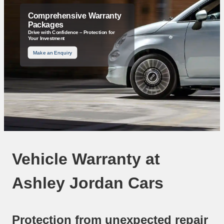
Comprehensive Warranty
Packages
Drive with Confidence – Protection for
Your Investment
Make an Enquiry
Vehicle Warranty at
Ashley Jordan Cars
Protection from unexpected repair