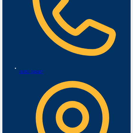
01952 740807