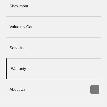
Showroom
Value my Car
Servicing
Warranty
About Us