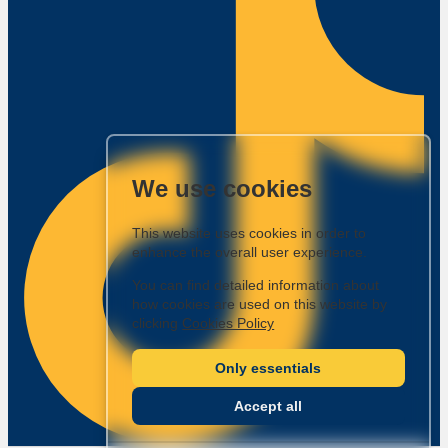
We use cookies
This website uses cookies in order to
enhance the overall user experience.
You can find detailed information about
how cookies are used on this website by
clicking
Cookies Policy
Only essentials
Accept all