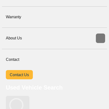
Warranty
About Us
Contact
Contact Us
Used Vehicle Search