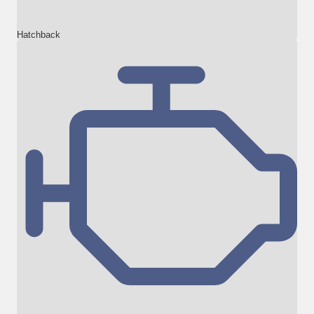
Hatchback