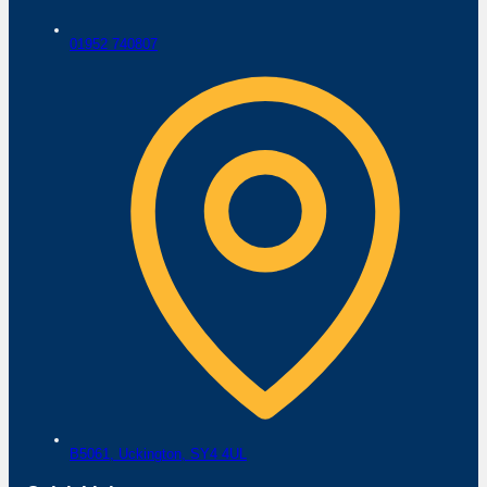
01952 740807
B5061,
Uckington,
SY4 4UL