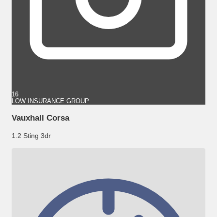
16
LOW INSURANCE GROUP
Vauxhall Corsa
1.2 Sting 3dr