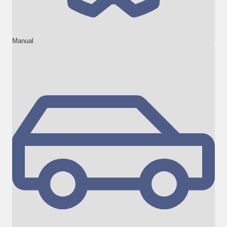
Manual