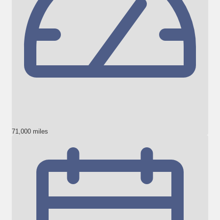
71,000 miles