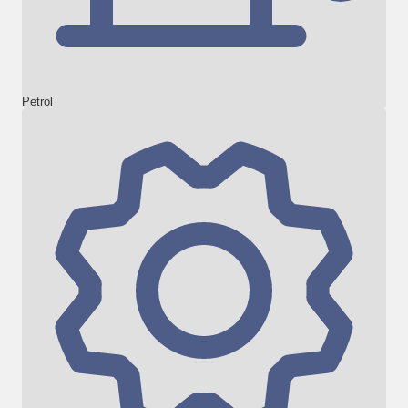
Petrol