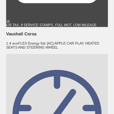
18
£35 TAX, 8 SERVICE STAMPS, FULL MOT, LOW MILEAGE
Vauxhall Corsa
1.4 ecoFLEX Energy 5dr [AC] APPLE CAR PLAY, HEATED
SEATS AND STEERING WHEEL