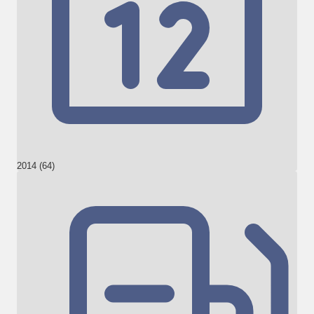
2014 (64)