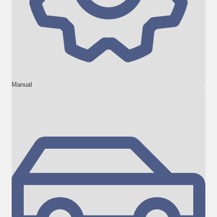
Manual