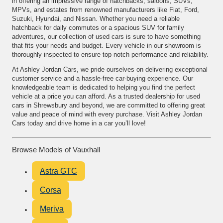
in offering an impressive range of hatchbacks, saloons, SUVs,
MPVs, and estates from renowned manufacturers like Fiat, Ford,
Suzuki, Hyundai, and Nissan. Whether you need a reliable
hatchback for daily commutes or a spacious SUV for family
adventures, our collection of used cars is sure to have something
that fits your needs and budget. Every vehicle in our showroom is
thoroughly inspected to ensure top-notch performance and reliability.
At Ashley Jordan Cars, we pride ourselves on delivering exceptional
customer service and a hassle-free car-buying experience. Our
knowledgeable team is dedicated to helping you find the perfect
vehicle at a price you can afford. As a trusted dealership for used
cars in Shrewsbury and beyond, we are committed to offering great
value and peace of mind with every purchase. Visit Ashley Jordan
Cars today and drive home in a car you’ll love!
Browse Models of Vauxhall
Astra GTC
Corsa
Meriva