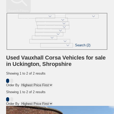
Search Filters
Make
Model
selectedMinPrice
selectedMaxPrice
selectedBodystyle
selectedFueltype
selectedGearbox
selectedColour
selectedDoor
Search (2)
selectedMaxMileage
Used Vauxhall Corsa Vehicles for sale
in Uckington, Shropshire
Showing
1
to
2
of
2
results
Order By
Showing
1
to
2
of
2
results
Order By