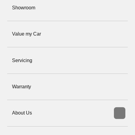
Showroom
Value my Car
Servicing
Warranty
About Us