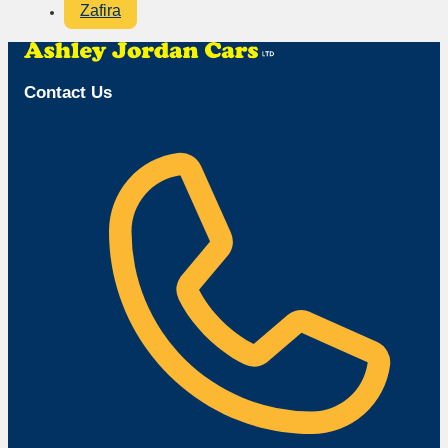
Zafira
Contact Us