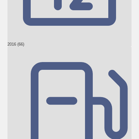
2016 (66)