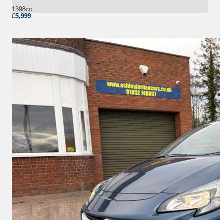
1398cc
£5,999
More Details