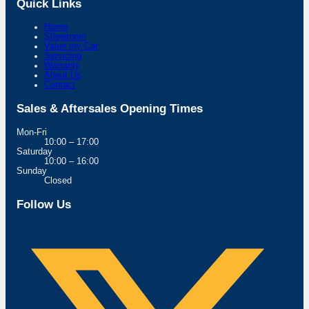
Quick Links
Home
Showroom
Value my Car
Servicing
Warranty
About Us
Contact
Sales & Aftersales Opening Times
Mon-Fri
10:00 – 17:00
Saturday
10:00 – 16:00
Sunday
Closed
Follow Us