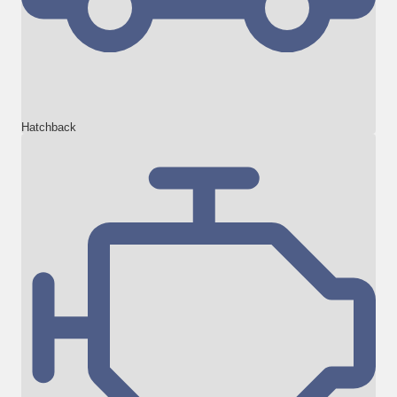
Hatchback