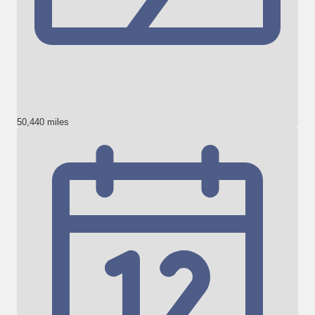
50,440 miles