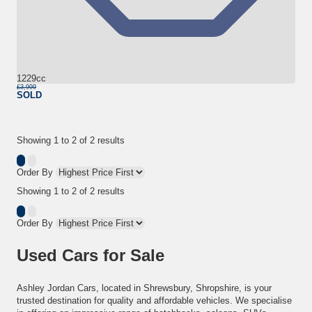
1229cc
£3,999
SOLD
More Details
Showing
1
to
2
of
2
results
Order By
Showing
1
to
2
of
2
results
Order By
Used Cars for Sale
Ashley Jordan Cars, located in Shrewsbury, Shropshire, is your
trusted destination for quality and affordable vehicles. We specialise