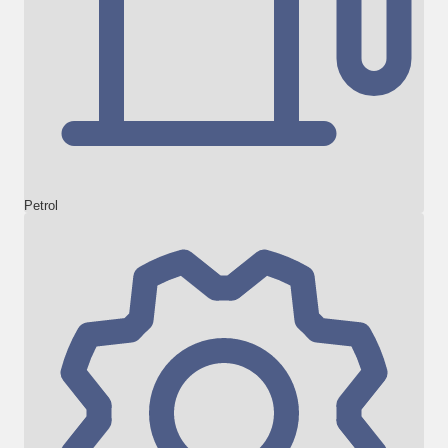
Petrol