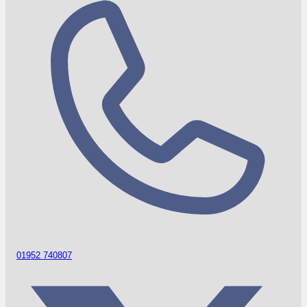
01952 740807