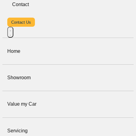
Contact
Contact Us
Home
Showroom
Value my Car
Servicing