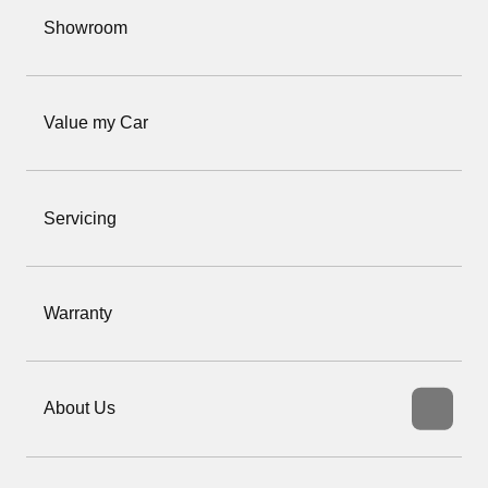
Showroom
Value my Car
Servicing
Warranty
About Us