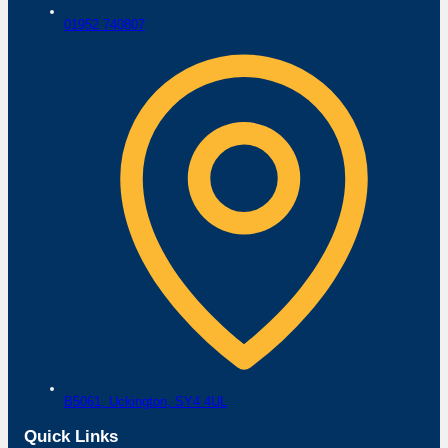
01952 740807
B5061,
Uckington,
SY4 4UL
Quick Links