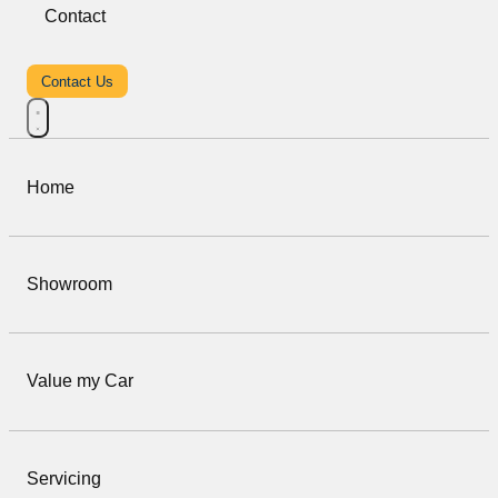
Contact
Contact Us
Home
Showroom
Value my Car
Servicing