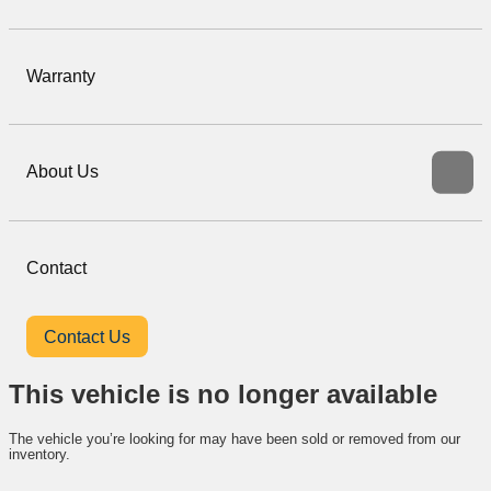
Warranty
About Us
Contact
Contact Us
This vehicle is no longer available
The vehicle you’re looking for may have been sold or removed from our
inventory.