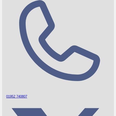
01952 740807