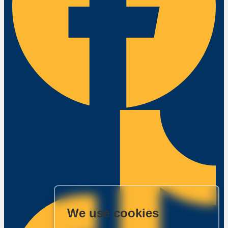
We use cookies