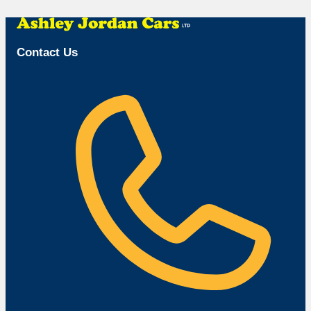
Browse Available Vehicles
Contact Us