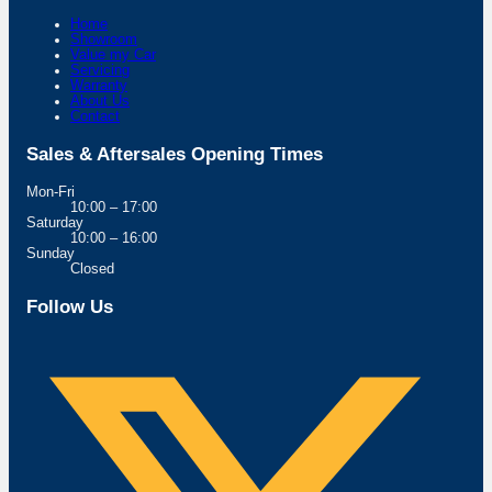
Home
Showroom
Value my Car
Servicing
Warranty
About Us
Contact
Sales & Aftersales Opening Times
Mon-Fri
10:00 – 17:00
Saturday
10:00 – 16:00
Sunday
Closed
Follow Us