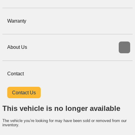
Warranty
About Us
Contact
Contact Us
This vehicle is no longer available
The vehicle you’re looking for may have been sold or removed from our
inventory.