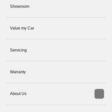
Showroom
Value my Car
Servicing
Warranty
About Us