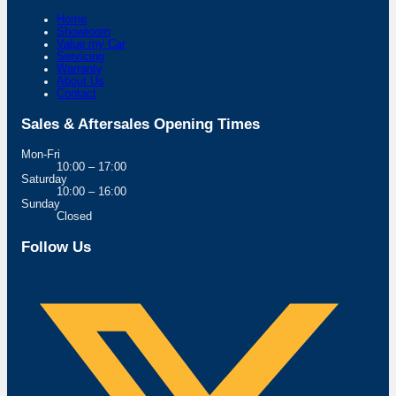
Home
Showroom
Value my Car
Servicing
Warranty
About Us
Contact
Sales & Aftersales Opening Times
Mon-Fri
10:00 – 17:00
Saturday
10:00 – 16:00
Sunday
Closed
Follow Us