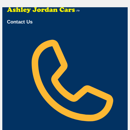
Browse Available Vehicles
Contact Us