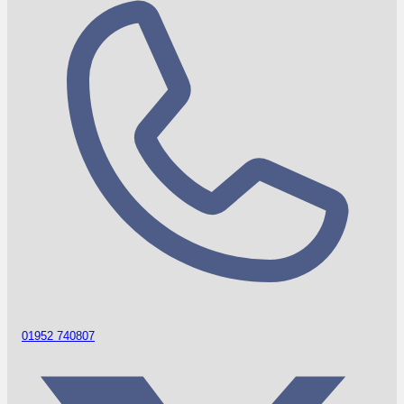
01952 740807