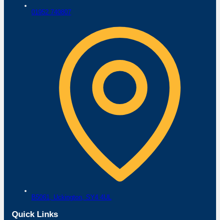
01952 740807
B5061,
Uckington,
SY4 4UL
Quick Links