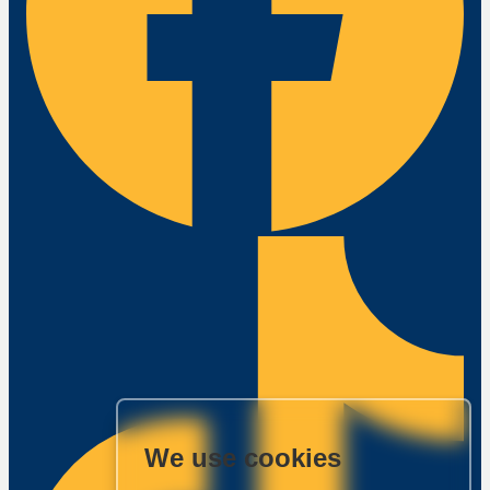
We use cookies