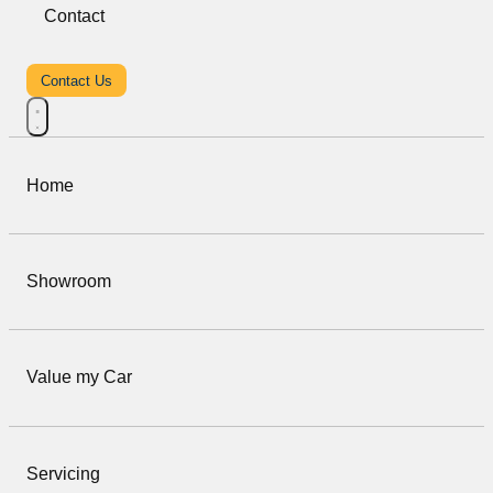
Contact
Contact Us
Home
Showroom
Value my Car
Servicing