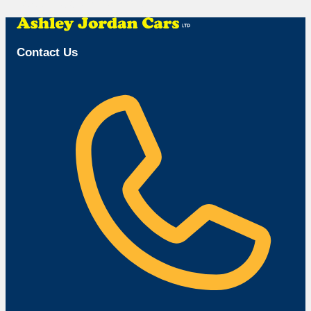
Browse Available Vehicles
Contact Us