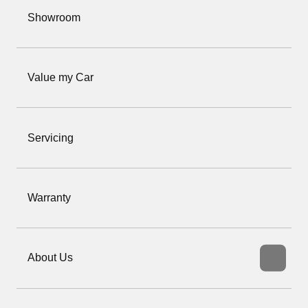
Showroom
Value my Car
Servicing
Warranty
About Us