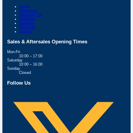
Home
Showroom
Value my Car
Servicing
Warranty
About Us
Contact
Sales & Aftersales Opening Times
Mon-Fri
10:00 – 17:00
Saturday
10:00 – 16:00
Sunday
Closed
Follow Us