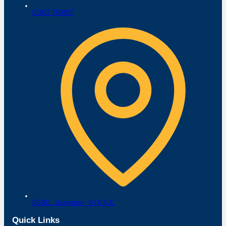
01952 740807
B5061,
Uckington,
SY4 4UL
Quick Links