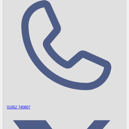
01952 740807