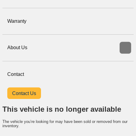
Warranty
About Us
Contact
Contact Us
This vehicle is no longer available
The vehicle you’re looking for may have been sold or removed from our
inventory.