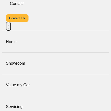
Contact
Contact Us
Home
Showroom
Value my Car
Servicing