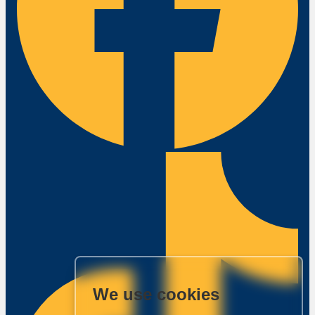
We use cookies