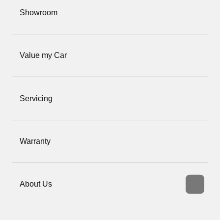
Showroom
Value my Car
Servicing
Warranty
About Us