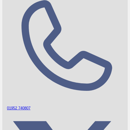
01952 740807