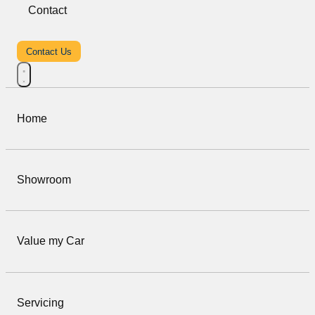
Contact
Contact Us
Home
Showroom
Value my Car
Servicing