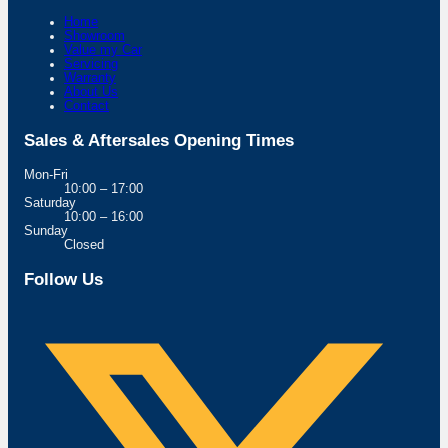
Home
Showroom
Value my Car
Servicing
Warranty
About Us
Contact
Sales & Aftersales Opening Times
Mon-Fri
10:00 – 17:00
Saturday
10:00 – 16:00
Sunday
Closed
Follow Us