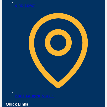
01952 740807
B5061,
Uckington,
SY4 4UL
Quick Links