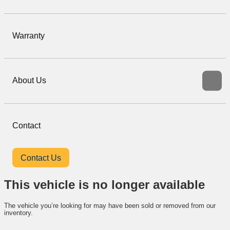
Warranty
About Us
Contact
Contact Us
This vehicle is no longer available
The vehicle you’re looking for may have been sold or removed from our
inventory.