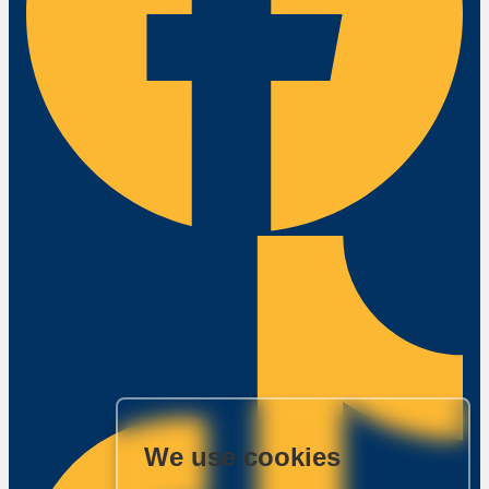
We use cookies