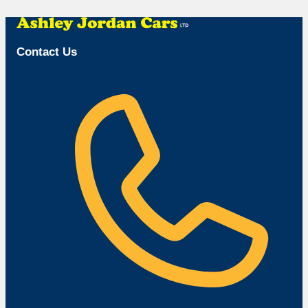
Browse Available Vehicles
Contact Us