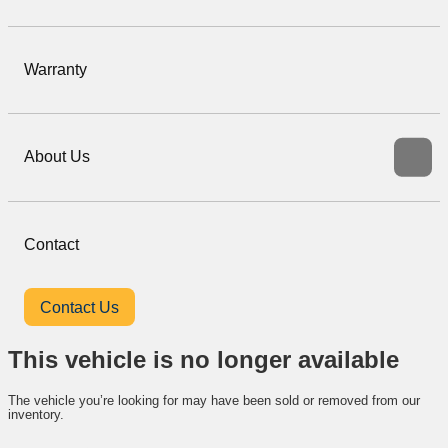
Warranty
About Us
Contact
Contact Us
This vehicle is no longer available
The vehicle you’re looking for may have been sold or removed from our
inventory.