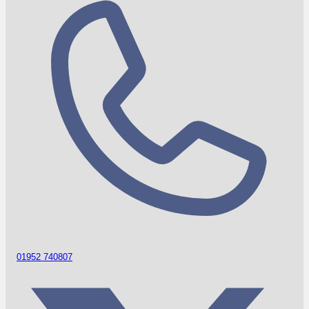
01952 740807