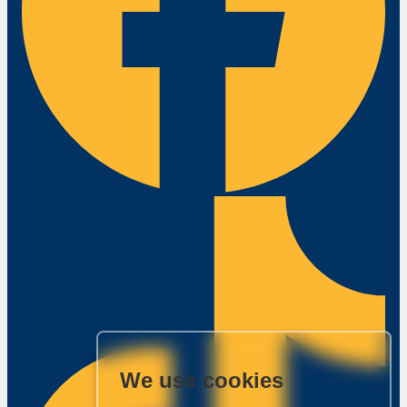
We use cookies