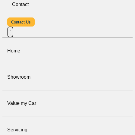
Contact
Contact Us
Home
Showroom
Value my Car
Servicing