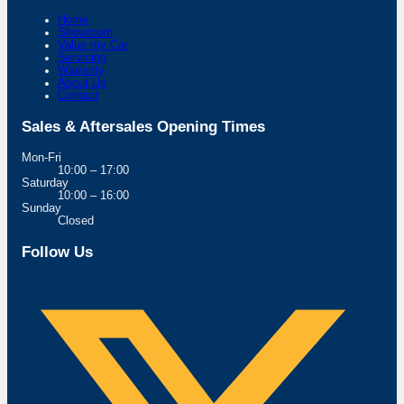
Home
Showroom
Value my Car
Servicing
Warranty
About Us
Contact
Sales & Aftersales Opening Times
Mon-Fri
10:00 – 17:00
Saturday
10:00 – 16:00
Sunday
Closed
Follow Us