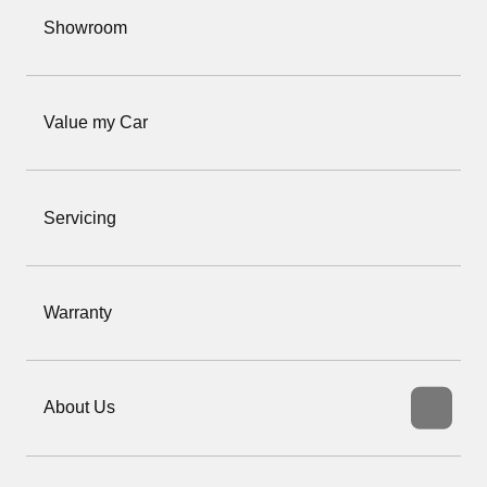
Showroom
Value my Car
Servicing
Warranty
About Us