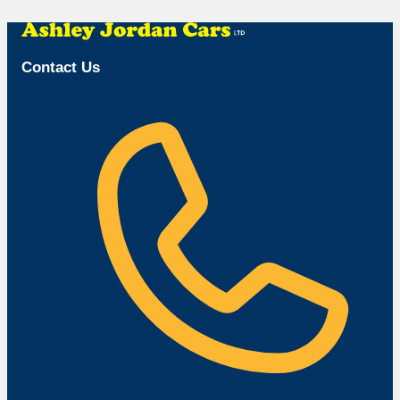
Browse Available Vehicles
Contact Us