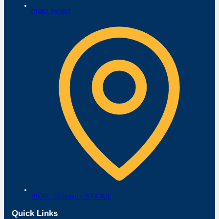
01952 740807
B5061,
Uckington,
SY4 4UL
Quick Links