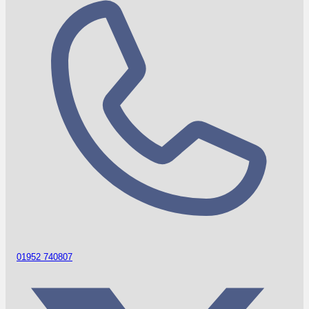
01952 740807