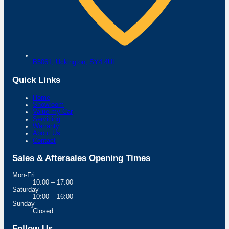
B5061,
Uckington,
SY4 4UL
Quick Links
Home
Showroom
Value my Car
Servicing
Warranty
About Us
Contact
Sales & Aftersales Opening Times
Mon-Fri
10:00 – 17:00
Saturday
10:00 – 16:00
Sunday
Closed
Follow Us