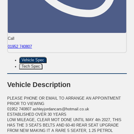
Call
01952 740807
Vehicle Spec
Tech Spec
Vehicle Description
PLEASE PHONE OR EMAIL TO ARRANGE AN APPOINTMENT
PRIOR TO VIEWING
01952 740807 ashleyjordancars@hotmail.co.uk
ESTABLISHED OVER 30 YEARS
LOW MILEAGE, CLEAR MOT DONE UNTIL MAY 4th 2027, THIS
HAS THE 3 SEATS BELTS AND 60-40 REAR SEAT UPGRADE
FROM NEW MAKING IT A RARE 5 SEATER, 1.25 PETROL