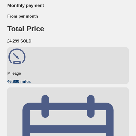
Monthly payment
From
per month
Total Price
£4,299
SOLD
Mileage
46,800 miles