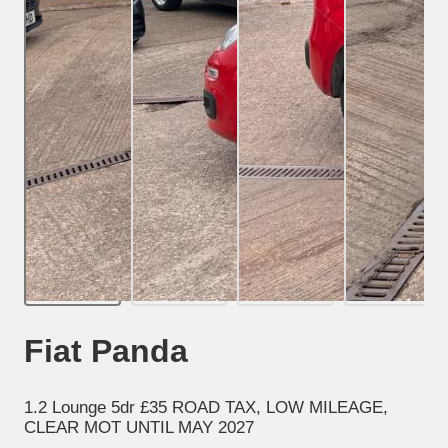
Fiat Panda
1.2 Lounge 5dr £35 ROAD TAX, LOW MILEAGE,
CLEAR MOT UNTIL MAY 2027