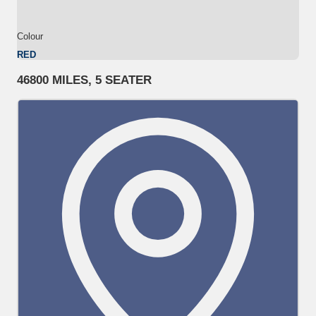
Colour
RED
46800 MILES, 5 SEATER