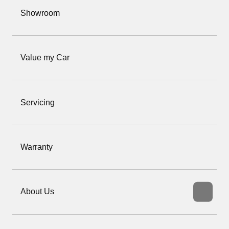
Showroom
Value my Car
Servicing
Warranty
About Us