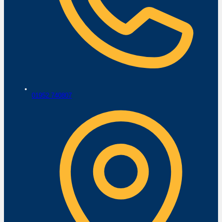
01952 740807