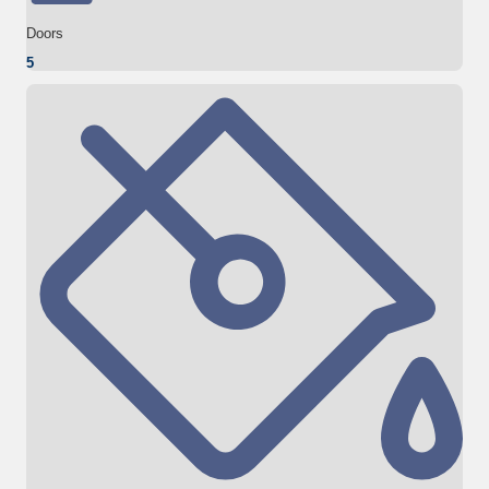
Doors
5