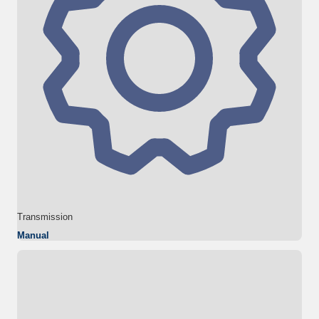
Transmission
Manual