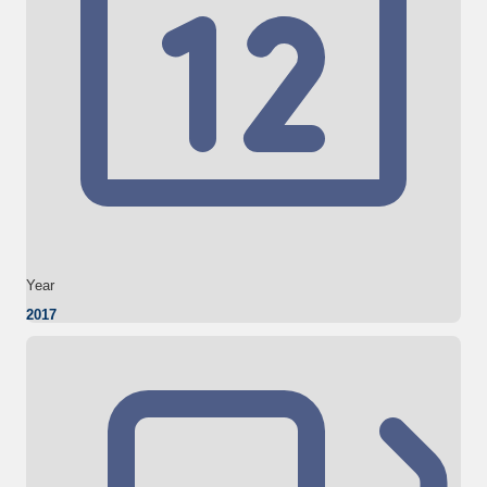
Year
2017