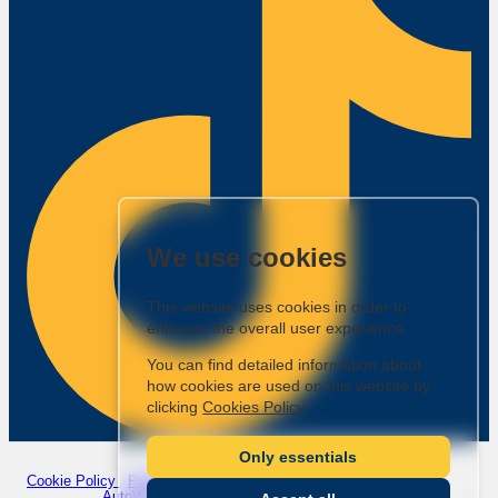
We use cookies
This website uses cookies in order to
enhance the overall user experience.
You can find detailed information about
how cookies are used on this website by
clicking
Cookies Policy
Company Number: 7221922
|
VAT Number: GB988935043
Only essentials
© 2026 Ashley Jordan Cars - All rights reserved.
Cookie Policy
|
Privacy Policy
Website by
AutoWeb Design