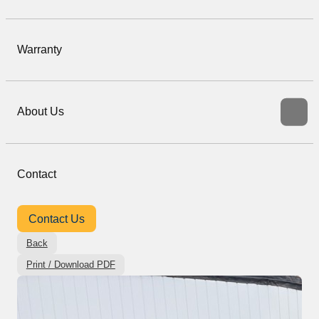
Warranty
About Us
Contact
Contact Us
Back
Print / Download PDF