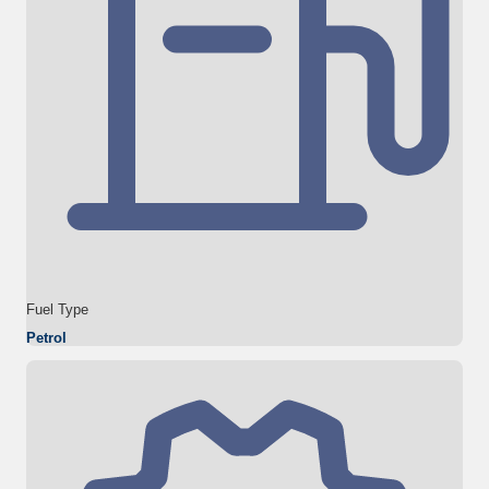
Fuel Type
Petrol