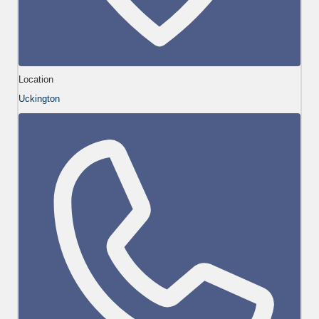
Location
Uckington