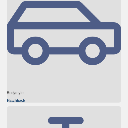
Bodystyle
Hatchback