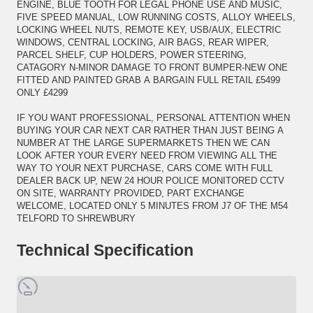
ENGINE, BLUE TOOTH FOR LEGAL PHONE USE AND MUSIC,
FIVE SPEED MANUAL, LOW RUNNING COSTS, ALLOY WHEELS,
LOCKING WHEEL NUTS, REMOTE KEY, USB/AUX, ELECTRIC
WINDOWS, CENTRAL LOCKING, AIR BAGS, REAR WIPER,
PARCEL SHELF, CUP HOLDERS, POWER STEERING,
CATAGORY N-MINOR DAMAGE TO FRONT BUMPER-NEW ONE
FITTED AND PAINTED GRAB A BARGAIN FULL RETAIL £5499
ONLY £4299
IF YOU WANT PROFESSIONAL, PERSONAL ATTENTION WHEN
BUYING YOUR CAR NEXT CAR RATHER THAN JUST BEING A
NUMBER AT THE LARGE SUPERMARKETS THEN WE CAN
LOOK AFTER YOUR EVERY NEED FROM VIEWING ALL THE
WAY TO YOUR NEXT PURCHASE, CARS COME WITH FULL
DEALER BACK UP, NEW 24 HOUR POLICE MONITORED CCTV
ON SITE, WARRANTY PROVIDED, PART EXCHANGE
WELCOME, LOCATED ONLY 5 MINUTES FROM J7 OF THE M54
TELFORD TO SHREWBURY
Technical Specification