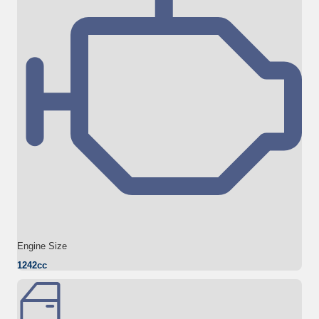
Engine Size
1242cc