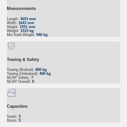
Measurements
Length:
3653 mm
Width:
1643 mm
Height:
1551 mm
Weight:
1515 kg
Min Kerb Weight:
940 kg
Towing & Safety
Towing (Braked):
800 kg
Towing (Unbraked):
400 kg
NCAP Safety:
7
NCAP Overall:
0
Capacities
Seats:
5
Doors:
5