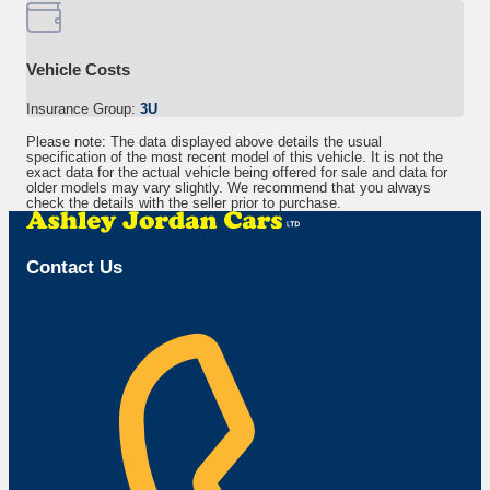
Vehicle Costs
Insurance Group:
3U
Please note: The data displayed above details the usual
specification of the most recent model of this vehicle. It is not the
exact data for the actual vehicle being offered for sale and data for
older models may vary slightly. We recommend that you always
check the details with the seller prior to purchase.
Contact Us