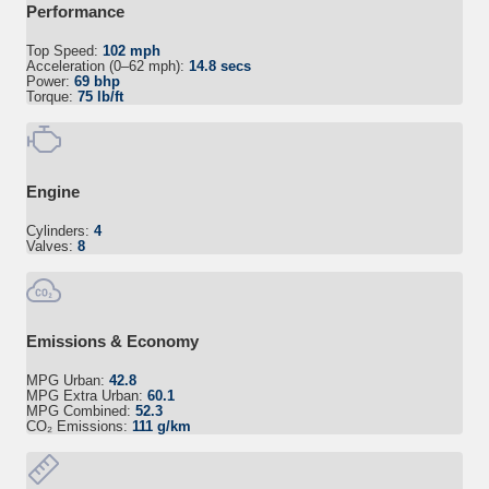
Performance
Top Speed:
102 mph
Acceleration (0–62 mph):
14.8 secs
Power:
69 bhp
Torque:
75 lb/ft
Engine
Cylinders:
4
Valves:
8
Emissions & Economy
MPG Urban:
42.8
MPG Extra Urban:
60.1
MPG Combined:
52.3
CO₂ Emissions:
111 g/km