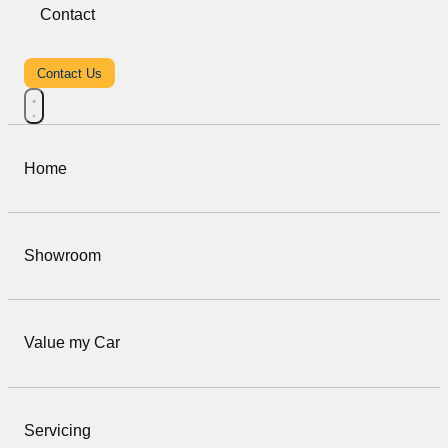
Contact
Contact Us
Home
Showroom
Value my Car
Servicing