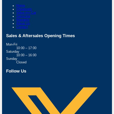
Home
Showroom
Value my Car
Servicing
Warranty
About Us
Contact
Sales & Aftersales Opening Times
Mon-Fri
10:00 – 17:00
Saturday
10:00 – 16:00
Sunday
Closed
Follow Us