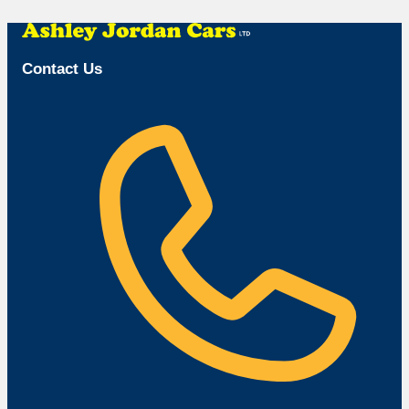
Browse Available Vehicles
Contact Us