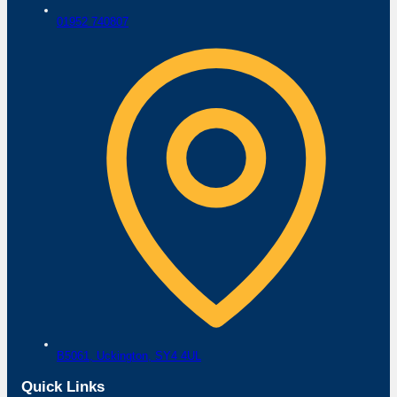
01952 740807
B5061,
Uckington,
SY4 4UL
Quick Links