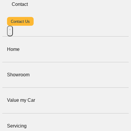
Contact
Contact Us
Home
Showroom
Value my Car
Servicing