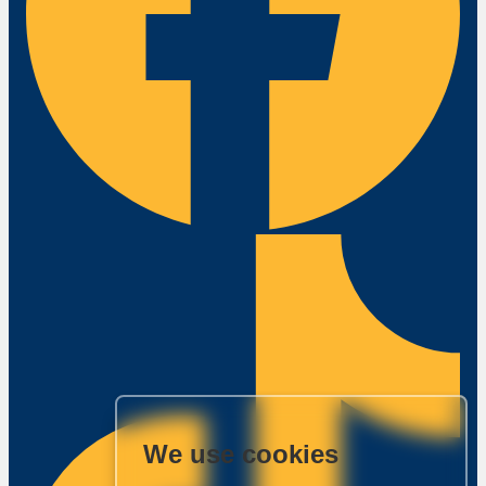
We use cookies