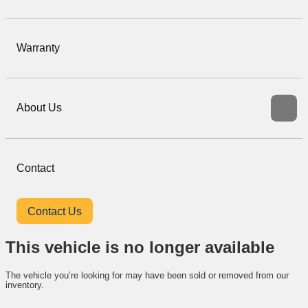
Warranty
About Us
Contact
Contact Us
This vehicle is no longer available
The vehicle you’re looking for may have been sold or removed from our
inventory.