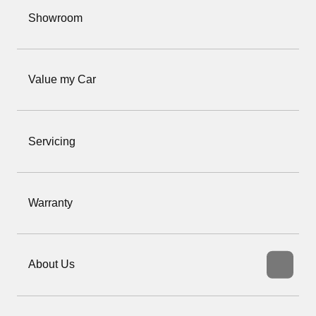
Showroom
Value my Car
Servicing
Warranty
About Us