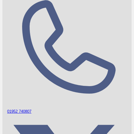
01952 740807